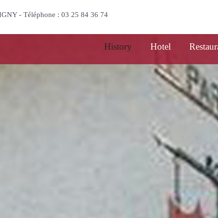
l background
BIGNY - Téléphone : 03 25 84 36 74
History
Hotel
Restaur