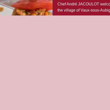
Chef André JACOULOT welcomes
the village of Vaux-sous-Aubi
With its nicely laid tables, enj
The menus and “à la carte” cou
Do not hesitate to book a table
meals.
FIND OUT MORE