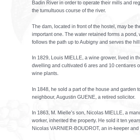
Badin River in order to operate their mills and re
the tumultuous course of the river.
The dam, located in front of the hostel, may be t
important one. The water retained forms a pond,
follows the path up to Aubigny and serves the hill
In 1829, Louis MIELLE, a wine grower, lived in th
dwelling and cultivated 6 ares and 10 centiares o
wine plants.
In 1848, he sold a part of the house and garden t
neighbour, Augustin GUENE, a retired solicitor.
In 1863, M. Mielle’s son, Nicolas MIELLE, a man
worker, inherited the property. He sold it ten years
Nicolas VARNIER-BOUDROT, an in-keeper and f