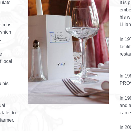
gulate
It is
embel
his w
Lilia
he most
 which
.
In 1
facil
resta
e
f local
In 19
PRO
o his
In 19
and a
ual
can 
 later to
armer.
In 20