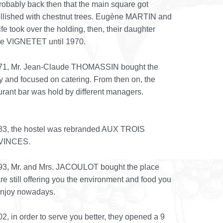
 probably back then that the main square got
lished with chestnut trees. Eugène MARTIN and
ife took over the holding, then, their daughter
ne VIGNETET until 1970.
971, Mr. Jean-Claude THOMASSIN bought the
ity and focused on catering. From then on, the
urant bar was hold by different managers.
83, the hostel was rebranded AUX TROIS
VINCES.
93, Mr. and Mrs. JACOULOT bought the place
re still offering you the environment and food you
enjoy nowadays.
02, in order to serve you better, they opened a 9