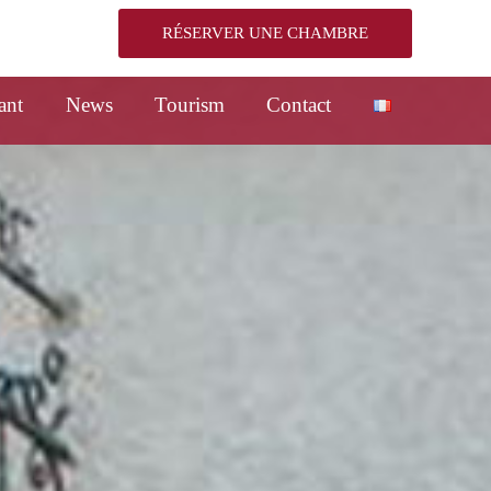
RÉSERVER UNE CHAMBRE
ant
News
Tourism
Contact