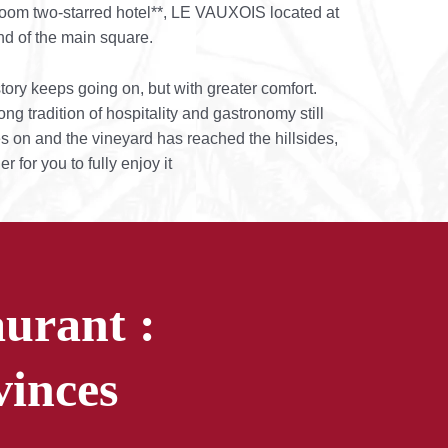
oom two-starred hotel**, LE VAUXOIS located at
nd of the main square.
tory keeps going on, but with greater comfort.
ong tradition of hospitality and gastronomy still
es on and the vineyard has reached the hillsides,
er for you to fully enjoy it
urant :
vinces