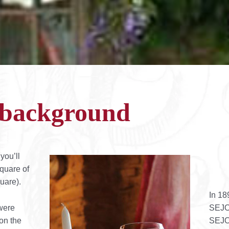
l background
you’ll
quare of
uare).
In 18
were
SEJO
 on the
SEJOU