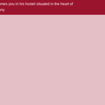
 you in his hostel situated in the heart of
gny.
oy a traditional cooking.
rses will be a delight for gourmets.
 at our restaurant for your business or family