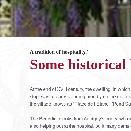
A tradition of hospitality.'
Some historica
At the end of XVIII century, the dwelling, in which 
stop, was already standing proudly on the main s
the village knows as “Place de l’Etang” (Pond Sq
The Benedict monks from Aubigny’s priory, who 
also helping out at the hospital, built many dams