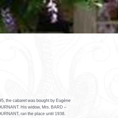
95, the cabaret was bought by Eugène
URNANT. His widow, Mrs. BARD –
RNANT, ran the place until 1938.