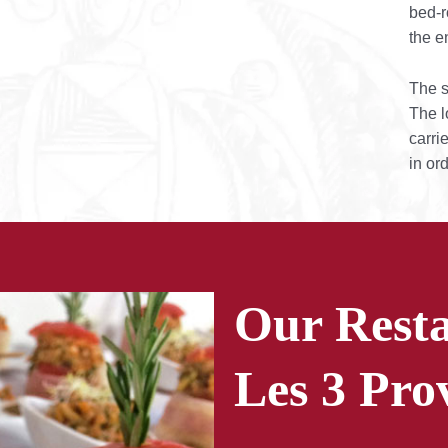
bed-r
the e
The s
The l
carri
in ord
Our Resta
Les 3 Pro